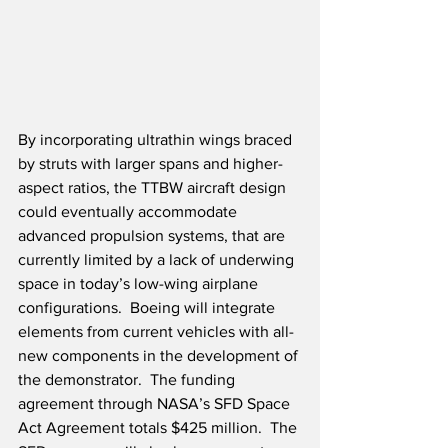
By incorporating ultrathin wings braced 
by struts with larger spans and higher-
aspect ratios, the TTBW aircraft design 
could eventually accommodate 
advanced propulsion systems, that are 
currently limited by a lack of underwing 
space in today’s low-wing airplane 
configurations.  Boeing will integrate 
elements from current vehicles with all-
new components in the development of 
the demonstrator.  The funding 
agreement through NASA’s SFD Space 
Act Agreement totals $425 million.  The 