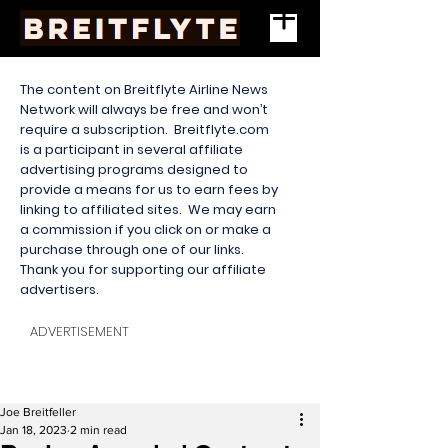
The content on Breitflyte Airline News
Network will always be free and won’t
require a subscription. Breitflyte.com
is a participant in several affiliate
advertising programs designed to
provide a means for us to earn fees by
linking to affiliated sites. We may earn
a commission if you click on or make a
purchase through one of our links.
Thank you for supporting our affiliate
advertisers.
ADVERTISEMENT
Joe Breitfeller
Jan 18, 2023
2 min read