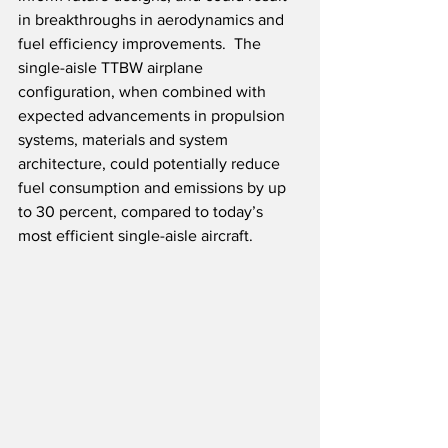
in breakthroughs in aerodynamics and 
fuel efficiency improvements.  The 
single-aisle TTBW airplane 
configuration, when combined with 
expected advancements in propulsion 
systems, materials and system 
architecture, could potentially reduce 
fuel consumption and emissions by up 
to 30 percent, compared to today’s 
most efficient single-aisle aircraft.  