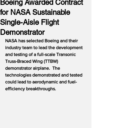
Boeing Awarded Contract
for NASA Sustainable
Single-Aisle Flight
Demonstrator
NASA has selected Boeing and their 
industry team to lead the development 
and testing of a full-scale Transonic 
Truss-Braced Wing (TTBW) 
demonstrator airplane.  The 
technologies demonstrated and tested 
could lead to aerodynamic and fuel-
efficiency breakthroughs.