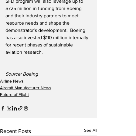
SFD program will also leverage up to 
$725 million in funding from Boeing 
and their industry partners to meet 
resource needs and shape the 
demonstrator’s development.  Boeing 
has also invested $110 million internally 
for recent phases of sustainable 
aviation research.
Source: Boeing
Airline News
Aircraft Manufacturer News
Future of Flight
See All
Recent Posts