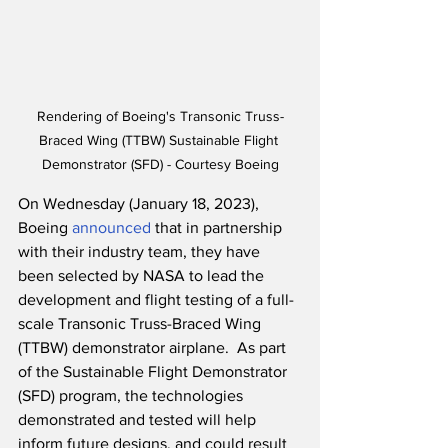
Rendering of Boeing's Transonic Truss-
Braced Wing (TTBW) Sustainable Flight 
Demonstrator (SFD) - Courtesy Boeing
On Wednesday (January 18, 2023), 
Boeing 
announced
 that in partnership 
with their industry team, they have 
been selected by NASA to lead the 
development and flight testing of a full-
scale Transonic Truss-Braced Wing 
(TTBW) demonstrator airplane.  As part 
of the Sustainable Flight Demonstrator 
(SFD) program, the technologies 
demonstrated and tested will help 
inform future designs, and could result 