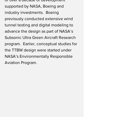
supported by NASA, Boeing and 
industry investments.  Boeing 
previously conducted extensive wind 
tunnel testing and digital modeling to 
advance the design as part of NASA’s 
Subsonic Ultra Green Aircraft Research 
program.  Earlier, conceptual studies for 
the TTBW design were started under 
NASA’s Environmentally Responsible 
Aviation Program.