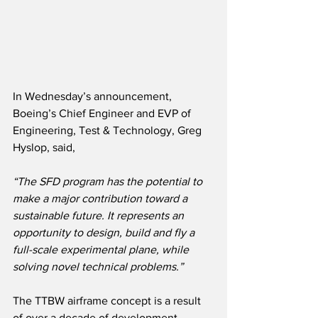
In Wednesday’s announcement, 
Boeing’s Chief Engineer and EVP of 
Engineering, Test & Technology, Greg 
Hyslop, said,
“The SFD program has the potential to 
make a major contribution toward a 
sustainable future. It represents an 
opportunity to design, build and fly a 
full-scale experimental plane, while 
solving novel technical problems.”
The TTBW airframe concept is a result 
of over a decade of development 