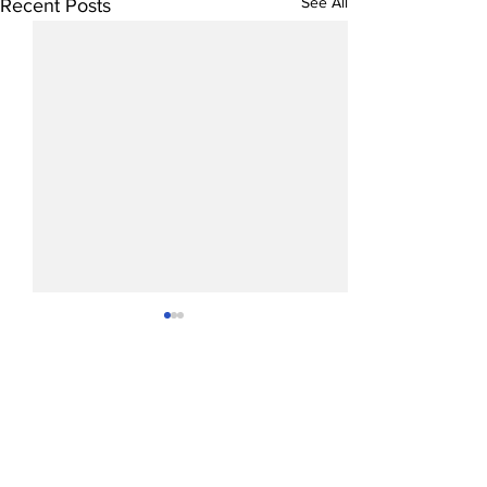
See All
Recent Posts