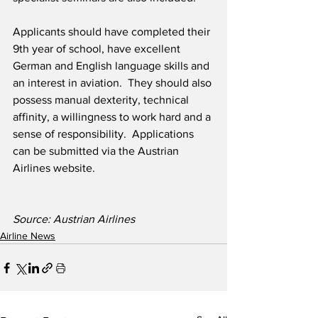
Applicants should have completed their 
9th year of school, have excellent 
German and English language skills and 
an interest in aviation.  They should also 
possess manual dexterity, technical 
affinity, a willingness to work hard and a 
sense of responsibility.  Applications 
can be submitted via the Austrian 
Airlines website.
Source: Austrian Airlines
Airline News