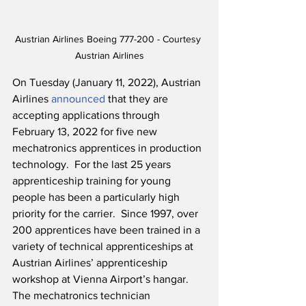
Austrian Airlines Boeing 777-200 - Courtesy 
Austrian Airlines
On Tuesday (January 11, 2022), Austrian 
Airlines 
announced
 that they are 
accepting applications through 
February 13, 2022 for five new 
mechatronics apprentices in production 
technology.  For the last 25 years 
apprenticeship training for young 
people has been a particularly high 
priority for the carrier.  Since 1997, over 
200 apprentices have been trained in a 
variety of technical apprenticeships at 
Austrian Airlines’ apprenticeship 
workshop at Vienna Airport’s hangar.  
The mechatronics technician 