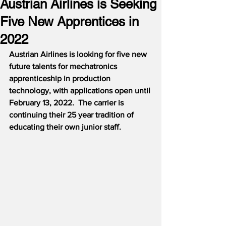
Austrian Airlines is Seeking
Five New Apprentices in
2022
Austrian Airlines is looking for five new 
future talents for mechatronics 
apprenticeship in production 
technology, with applications open until 
February 13, 2022.  The carrier is 
continuing their 25 year tradition of 
educating their own junior staff.