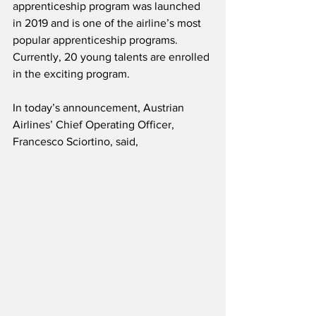
apprenticeship program was launched 
in 2019 and is one of the airline’s most 
popular apprenticeship programs.  
Currently, 20 young talents are enrolled 
in the exciting program. 
In today’s announcement, Austrian 
Airlines’ Chief Operating Officer, 
Francesco Sciortino, said,