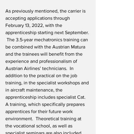
As previously mentioned, the carrier is 
accepting applications through 
February 13, 2022, with the 
apprenticeship starting next September. 
 The 3.5-year mechatronics training can 
be combined with the Austrian Matura 
and the trainees will benefit from the 
experience and professionalism of 
Austrian Airlines’ technicians.  In 
addition to the practical on the job 
training, in the specialist workshops and 
in aircraft maintenance, the 
apprenticeship includes specialist Cat. 
A training, which specifically prepares 
apprentices for their future work 
environment.  Theoretical training at 
the vocational school, as well as 
specialist seminars are also included.