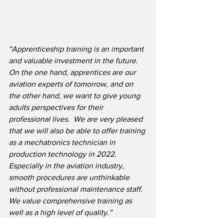
“Apprenticeship training is an important 
and valuable investment in the future.  
On the one hand, apprentices are our 
aviation experts of tomorrow, and on 
the other hand, we want to give young 
adults perspectives for their 
professional lives.  We are very pleased 
that we will also be able to offer training 
as a mechatronics technician in 
production technology in 2022.  
Especially in the aviation industry, 
smooth procedures are unthinkable 
without professional maintenance staff. 
We value comprehensive training as 
well as a high level of quality.”