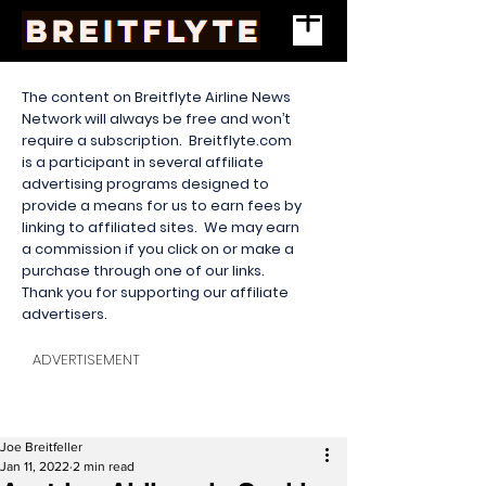
The content on Breitflyte Airline News
Network will always be free and won’t
require a subscription. Breitflyte.com
is a participant in several affiliate
advertising programs designed to
provide a means for us to earn fees by
linking to affiliated sites. We may earn
a commission if you click on or make a
purchase through one of our links.
Thank you for supporting our affiliate
advertisers.
ADVERTISEMENT
Joe Breitfeller
Jan 11, 2022
2 min read