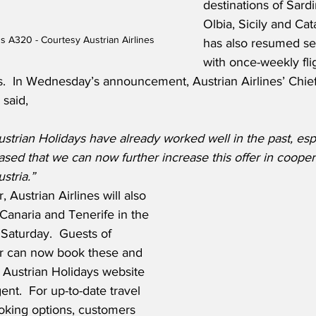
destinations of Sardin
Olbia, Sicily and Cat
us A320 - Courtesy Austrian Airlines
has also resumed ser
with once-weekly fli
.  In Wednesday’s announcement, Austrian Airlines’ Chie
 said,
strian Holidays have already worked well in the past, espe
sed that we can now further increase this offer in cooper
stria.”
 Austrian Airlines will also 
 Canaria and Tenerife in the 
Saturday.  Guests of 
er can now book these and 
 Austrian Holidays website 
ent.  For up-to-date travel 
oking options, customers 