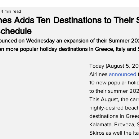
0
1 min read
lines Adds Ten Destinations to Thei
Schedule
nnounced on Wednesday an expansion of their Summer 20
ten more popular holiday destinations in Greece, Italy and 
Today (August 5, 202
Airlines 
announced
 
10 new popular holid
to their summer 202
This August, the carr
highly-desired beach
destinations in Gree
Kalamata, Preveza, 
Skiros as well the Ita