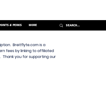
Points & Perks
More
ption. Breitflyte.com is a
n fees by linking to affiliated
s. Thank you for supporting our