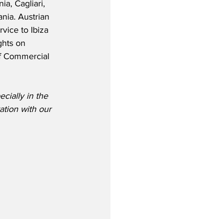
ia, Cagliari, 
ania. Austrian 
vice to Ibiza 
ghts on 
f Commercial 
cially in the 
ation with our 