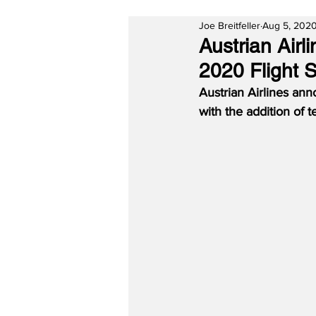
Joe Breitfeller
Aug 5, 202
Austrian Air
2020 Flight 
Austrian Airlines a
with the addition of 