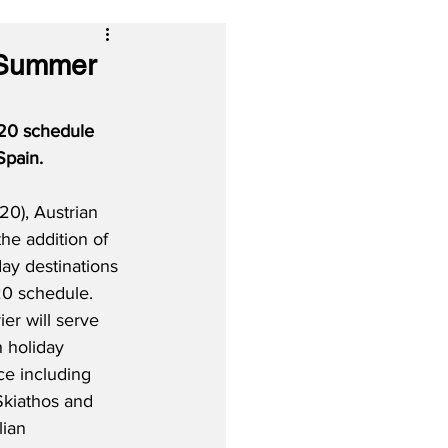
r Summer
20 schedule 
Spain.
0), Austrian 
the addition of 
ay destinations 
0 schedule.  
ier will serve 
 holiday 
ce including 
Skiathos and 
lian 