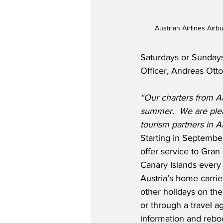
Austrian Airlines Airb
Saturdays or Sundays
Officer, Andreas Otto
“Our charters from Au
summer.
We are plea
tourism partners in Au
Starting in September,
offer service to Gran
Canary Islands every 
Austria’s home carri
other holidays on the
or through a travel ag
information and rebo