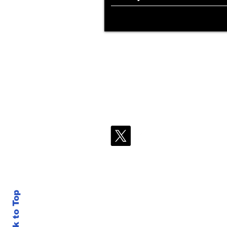
Back to Top