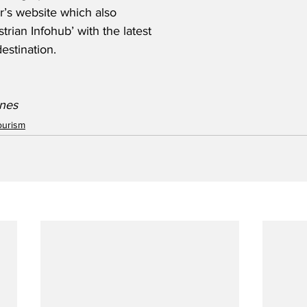
er’s website which also 
rian Infohub’ with the latest 
destination.
ines
ourism