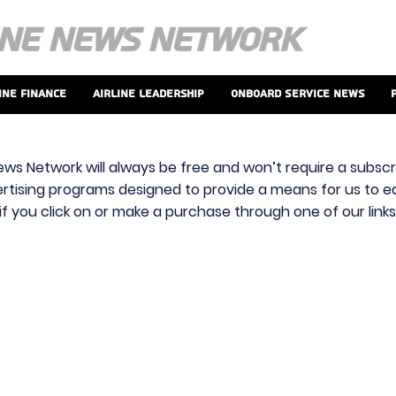
ine Finance
Airline Leadership
Onboard Service News
ews Network will always be free and won’t require a subscri
vertising programs designed to provide a means for us to ear
f you click on or make a purchase through one of our link