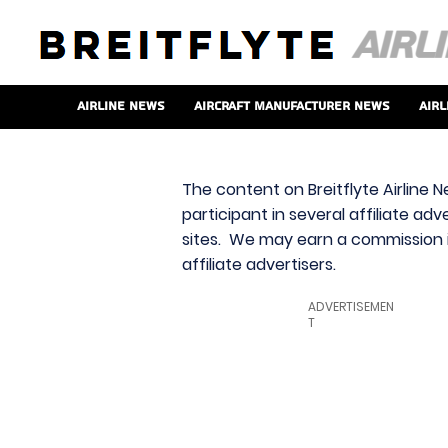
Airline News
Aircraft Manufacturer News
Airl
The content on Breitflyte Airline N
participant in several affiliate ad
sites. We may earn a commission i
affiliate advertisers.
ADVERTISEMEN
T