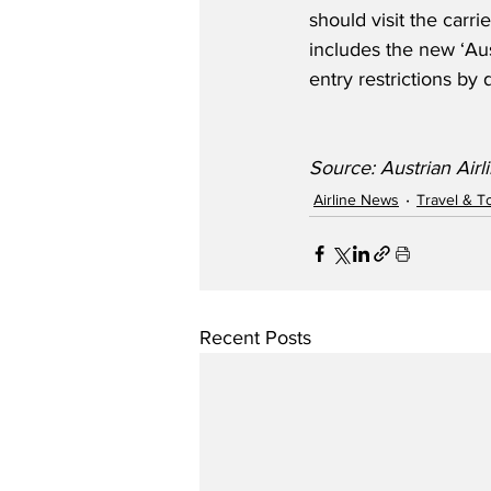
should visit the carri
includes the new ‘Aust
entry restrictions by 
Source: Austrian Airl
Airline News
Travel & T
Recent Posts