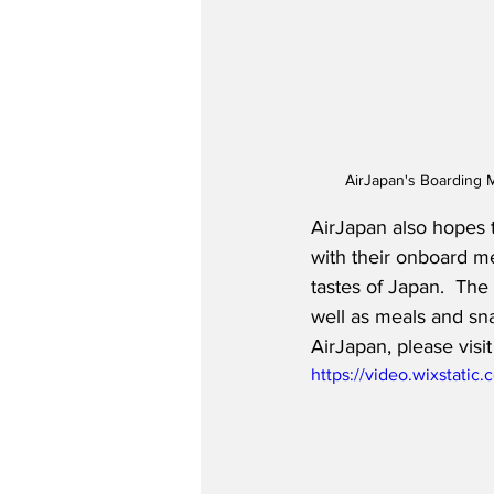
AirJapan's Boarding M
AirJapan also hopes 
with their onboard m
tastes of Japan.  The
well as meals and sna
AirJapan, please visit
https://video.wixstat