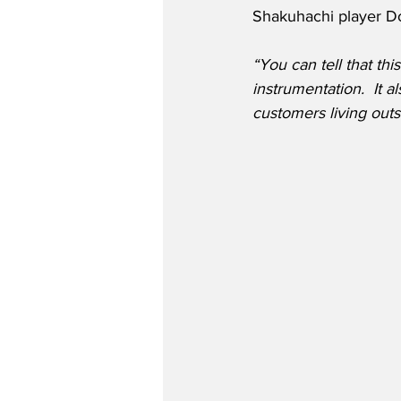
Shakuhachi player D
“You can tell that t
instrumentation.  It a
customers living outs