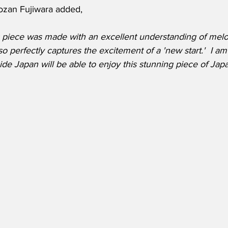
ozan Fujiwara added, 
his piece was made with an excellent understanding of mel
lso perfectly captures the excitement of a 'new start.'  I a
ide Japan will be able to enjoy this stunning piece of Ja