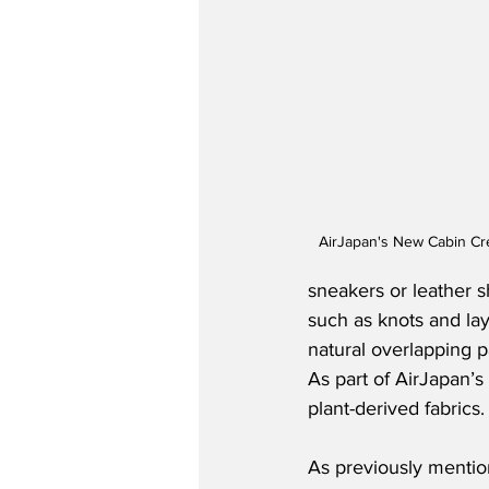
AirJapan's New Cabin Cr
sneakers or leather s
such as knots and lay
natural overlapping p
As part of AirJapan’s
plant-derived fabrics.
As previously mention