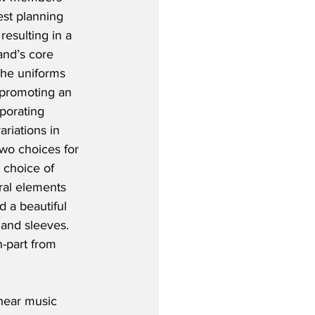
est planning 
resulting in a 
and’s core 
The uniforms 
 promoting an 
porating 
riations in 
two choices for 
 choice of 
ral elements 
d a beautiful 
 and sleeves.  
n-part from 
hear music 