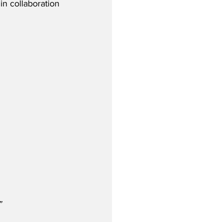
in collaboration 
”