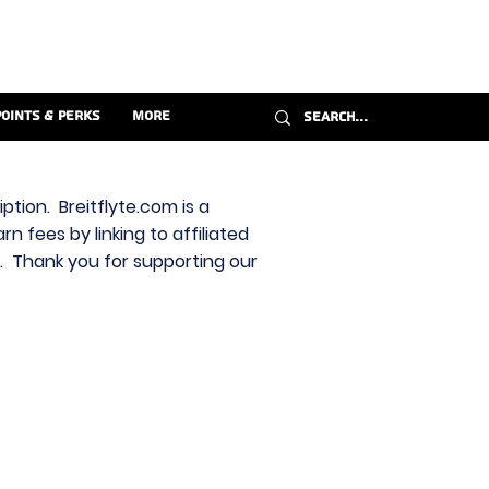
Points & Perks
More
ption. Breitflyte.com is a
n fees by linking to affiliated
s. Thank you for supporting our