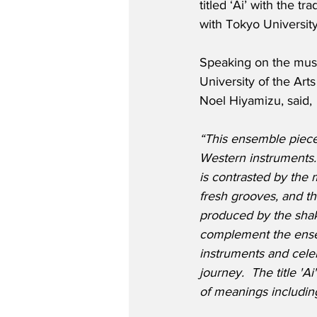
titled ‘Ai’ with the t
with Tokyo University
Speaking on the musi
University of the Ar
Noel Hiyamizu, said,
“This ensemble piec
Western instruments. 
is contrasted by the
fresh grooves, and t
produced by the sha
complement the ense
instruments and cele
journey.  The title '
of meanings including