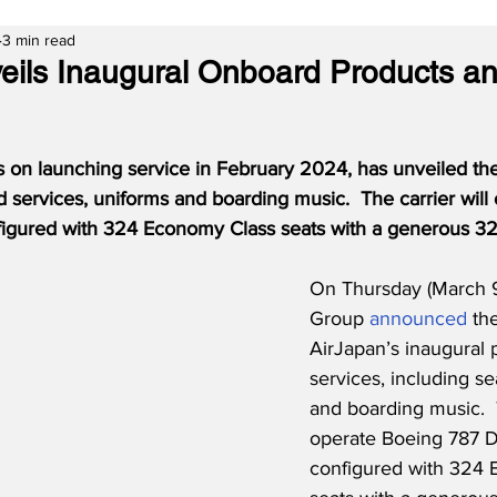
3 min read
eils Inaugural Onboard Products a
 on launching service in February 2024, has unveiled the
 services, uniforms and boarding music.  The carrier will
igured with 324 Economy Class seats with a generous 32-
On Thursday (March 
Group 
announced
 th
AirJapan’s inaugural 
services, including se
and boarding music.  T
operate Boeing 787 D
configured with 324 