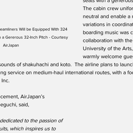
seats with a generous 
The cabin crew unifo
neutral and enable a 
variations in coordina
eamliners Will be Equipped With 324 
boarding music was c
 a Gererous 32-Inch Pitch - Courtesy 
collaboration with th
AirJapan
University of the Arts,
warmly welcome guest
sounds of shakuhachi and koto.  The airline plans to launch 
ng service on medium-haul international routes, with a fo
Inc. 
cement, AirJapan’s 
eguchi, said,
dedicated to the passion of 
its, which inspires us to 