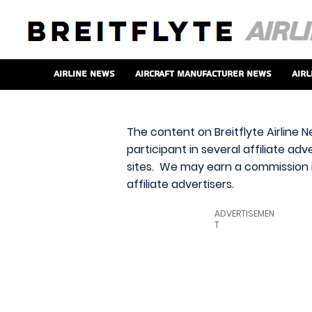
Airline News
Aircraft Manufacturer News
Airl
The content on Breitflyte Airline N
participant in several affiliate ad
sites. We may earn a commission i
affiliate advertisers.
ADVERTISEMEN
T