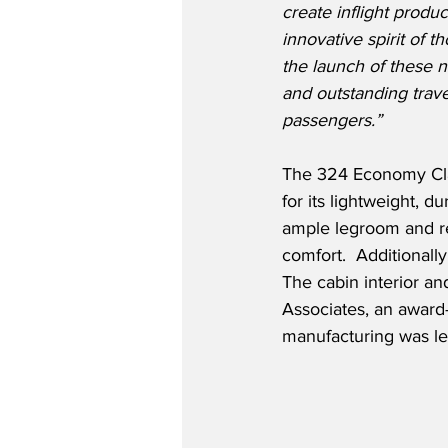
create inflight produc
innovative spirit of t
the launch of these 
and outstanding trave
passengers.”
The 324 Economy Clas
for its lightweight, d
ample legroom and re
comfort.  Additionall
The cabin interior a
Associates, an award
manufacturing was led