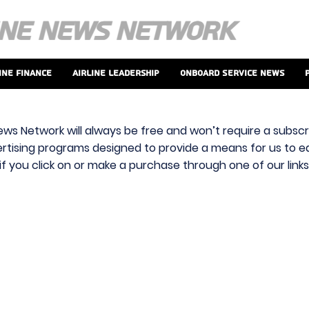
ine Finance
Airline Leadership
Onboard Service News
ews Network will always be free and won’t require a subscri
vertising programs designed to provide a means for us to ear
f you click on or make a purchase through one of our link