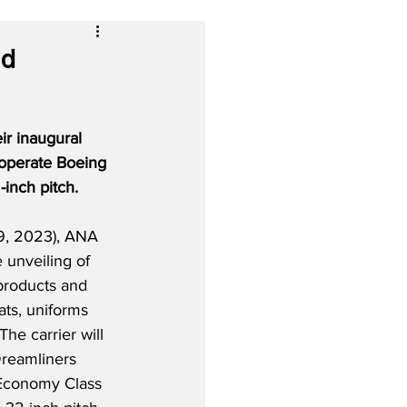
nd
ir inaugural 
 operate Boeing 
inch pitch.
9, 2023), ANA 
e unveiling of 
products and 
ats, uniforms 
he carrier will 
reamliners 
Economy Class 