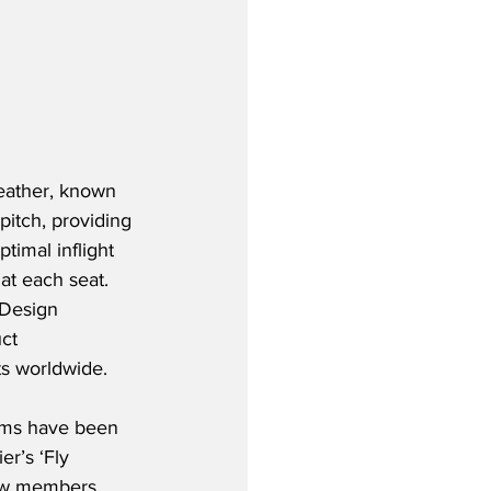
eather, known 
pitch, providing 
imal inflight 
at each seat.  
 Design 
ct 
ts worldwide.
rms have been 
er’s ‘Fly 
rew members 