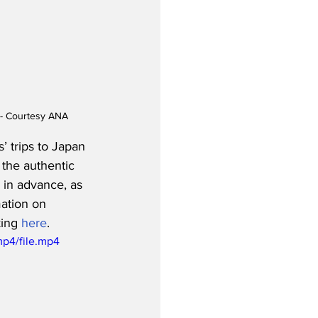
s - Courtesy ANA
 trips to Japan 
the authentic 
 in advance, as 
ation on 
king 
here
.  
p4/file.mp4