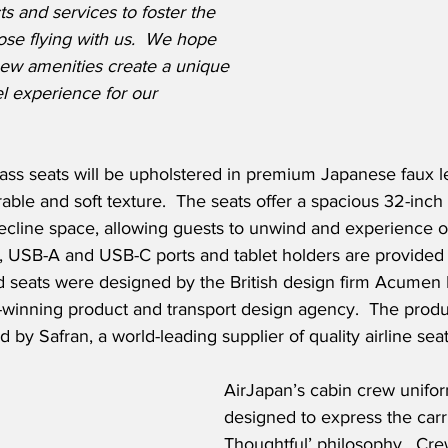
ts and services to foster the 
hose flying with us.  We hope 
new amenities create a unique 
l experience for our 
s seats will be upholstered in premium Japanese faux l
urable and soft texture.  The seats offer a spacious 32-inch 
cline space, allowing guests to unwind and experience opt
y, USB-A and USB-C ports and tablet holders are provided 
nd seats were designed by the British design firm Acumen
-winning product and transport design agency.  The produ
 by Safran, a world-leading supplier of quality airline sea
AirJapan’s cabin crew unifo
designed to express the carri
Thoughtful’ philosophy.  C