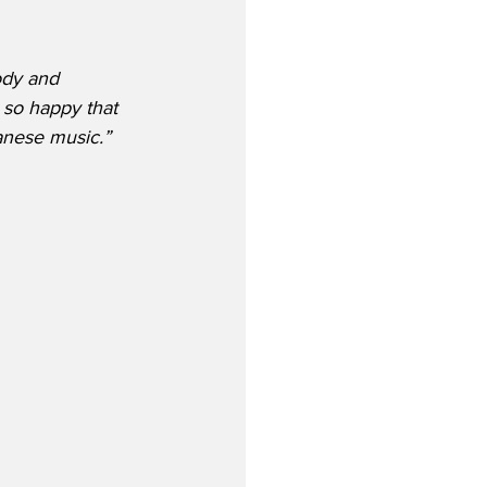
ody and 
m so happy that 
panese music.”