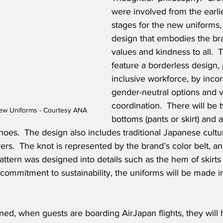
were involved from the earli
stages for the new uniforms, 
design that embodies the br
values and kindness to all.  
feature a borderless design,
inclusive workforce, by incor
gender-neutral options and va
coordination.  There will be 
ew Uniforms - Courtesy ANA
bottoms (pants or skirt) and a
hoes.  The design also includes traditional Japanese cultu
ers.  The knot is represented by the brand’s color belt, an
attern was designed into details such as the hem of skirts
 commitment to sustainability, the uniforms will be made i
ed, when guests are boarding AirJapan flights, they will 