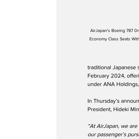
AirJapan's Boeing 787 Dr
Economy Class Seats With
traditional Japanese 
February 2024, offeri
under ANA Holdings, 
In Thursday’s announ
President, Hideki Min
“At AirJapan, we are 
our passenger’s pursu