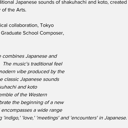
raditional Japanese sounds of shakuhachi and koto, created 
 of the Arts.
cal collaboration, Tokyo 
ts Graduate School Composer, 
e combines Japanese and 
 The music's traditional feel 
 modern vibe produced by the 
he classic Japanese sounds 
kuhachi and koto 
mble of the Western 
brate the beginning of a new 
Ai' encompasses a wide range 
 'indigo,' 'love,' 'meetings' and 'encounters' in Japanese.