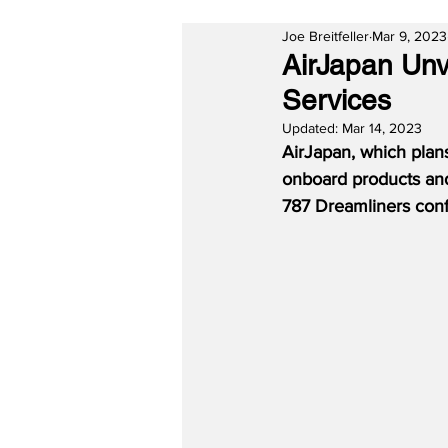
Joe Breitfeller
Mar 9, 2023
AirJapan Unv
Services
Updated:
Mar 14, 2023
AirJapan, which plans
onboard products and
787 Dreamliners conf