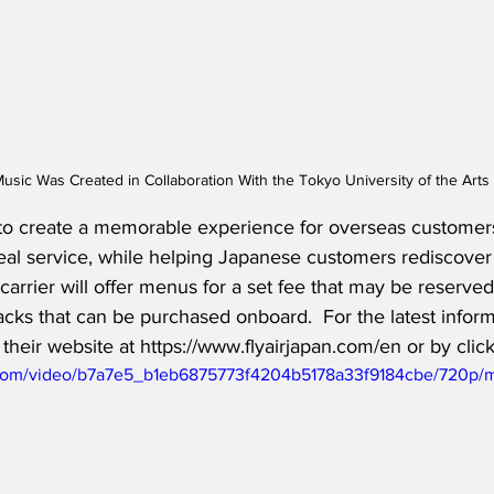
usic Was Created in Collaboration With the Tokyo University of the Art
to create a memorable experience for overseas customers’
eal service, while helping Japanese customers rediscover 
 carrier will offer menus for a set fee that may be reserved
cks that can be purchased onboard.  For the latest inform
 their website at https://www.flyairjapan.com/en or by clic
ic.com/video/b7a7e5_b1eb6875773f4204b5178a33f9184cbe/720p/m