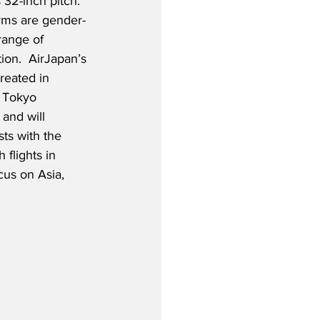
32-inch pitch.  
rms are gender-
range of 
tion.  AirJapan’s 
reated in 
e Tokyo 
 and will 
s with the 
flights in 
cus on Asia, 