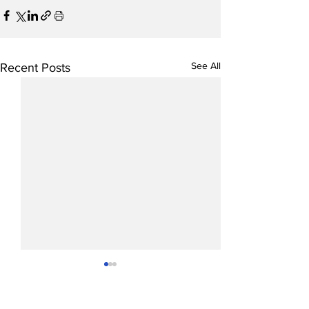
See All
Recent Posts