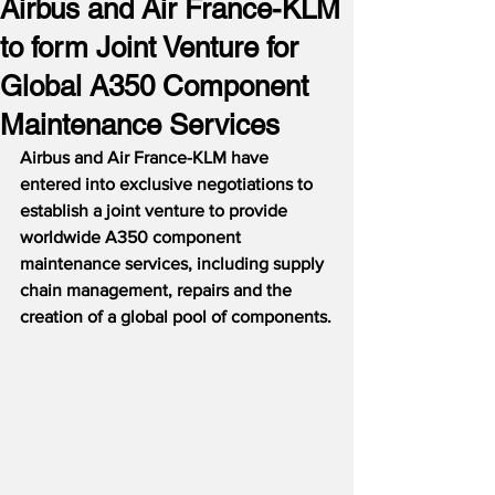
Airbus and Air France-KLM
to form Joint Venture for
Global A350 Component
Maintenance Services
Airbus and Air France-KLM have 
entered into exclusive negotiations to 
establish a joint venture to provide 
worldwide A350 component 
maintenance services, including supply 
chain management, repairs and the 
creation of a global pool of components.