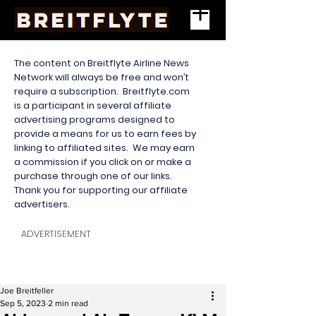
The content on Breitflyte Airline News
Network will always be free and won’t
require a subscription. Breitflyte.com
is a participant in several affiliate
advertising programs designed to
provide a means for us to earn fees by
linking to affiliated sites. We may earn
a commission if you click on or make a
purchase through one of our links.
Thank you for supporting our affiliate
advertisers.
ADVERTISEMENT
Joe Breitfeller
Sep 5, 2023
2 min read