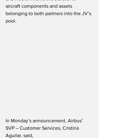
aircraft components and assets 
belonging to both partners into the JV’s 
pool.  
In Monday’s announcement, Airbus’ 
SVP – Customer Services, Cristina 
Aguilar, said,