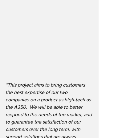
“This project aims to bring customers 
the best expertise of our two 
companies on a product as high-tech as 
the A350.  We will be able to better 
respond to the needs of the market, and 
to guarantee the satisfaction of our 
customers over the long term, with 
support solutions that are always 