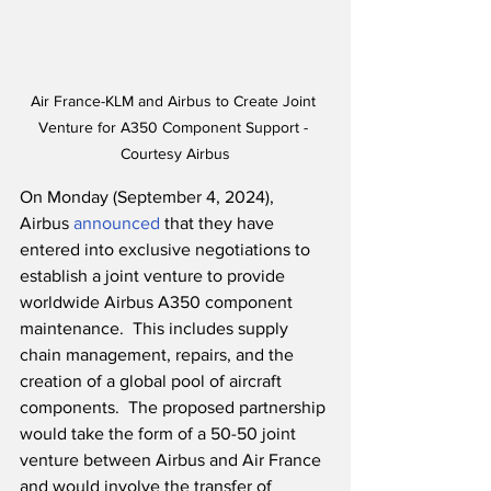
Air France-KLM and Airbus to Create Joint 
Venture for A350 Component Support - 
Courtesy Airbus
On Monday (September 4, 2024), 
Airbus 
announced
 that they have 
entered into exclusive negotiations to 
establish a joint venture to provide 
worldwide Airbus A350 component 
maintenance.  This includes supply 
chain management, repairs, and the 
creation of a global pool of aircraft 
components.  The proposed partnership 
would take the form of a 50-50 joint 
venture between Airbus and Air France 
and would involve the transfer of 