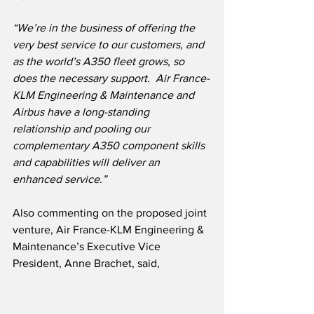
“We’re in the business of offering the 
very best service to our customers, and 
as the world’s A350 fleet grows, so 
does the necessary support.  Air France-
KLM Engineering & Maintenance and 
Airbus have a long-standing 
relationship and pooling our 
complementary A350 component skills 
and capabilities will deliver an 
enhanced service.”
Also commenting on the proposed joint 
venture, Air France-KLM Engineering & 
Maintenance’s Executive Vice 
President, Anne Brachet, said,