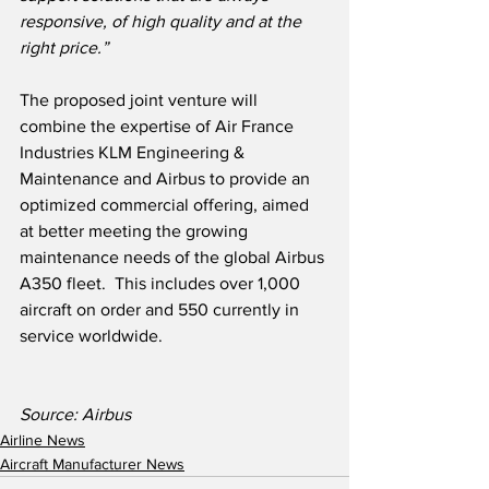
responsive, of high quality and at the 
right price.”
The proposed joint venture will 
combine the expertise of Air France 
Industries KLM Engineering & 
Maintenance and Airbus to provide an 
optimized commercial offering, aimed 
at better meeting the growing 
maintenance needs of the global Airbus 
A350 fleet.  This includes over 1,000 
aircraft on order and 550 currently in 
service worldwide.  
Source: Airbus
Airline News
Aircraft Manufacturer News