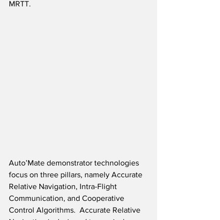
MRTT.  
Auto’Mate demonstrator technologies 
focus on three pillars, namely Accurate 
Relative Navigation, Intra-Flight 
Communication, and Cooperative 
Control Algorithms.  Accurate Relative 