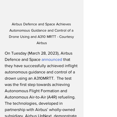
Airbus Defence and Space Achieves 
Autonomous Guidance and Control of a 
Drone Using and A310 MRTT - Courtesy 
Airbus
On Tuesday (March 28, 2023), Airbus 
Defence and Space 
announced
 that 
they have successfully achieved inflight 
autonomous guidance and control of a 
drown using an A310MRTT.  The test 
was the first step towards achieving 
Autonomous Flight Formation and 
Autonomous Air-to-Air (A4R) refueling.  
The technologies, developed in 
partnership with Airbus’ wholly-owned 
subsidiary, Airbus UpNext, demonstrate 