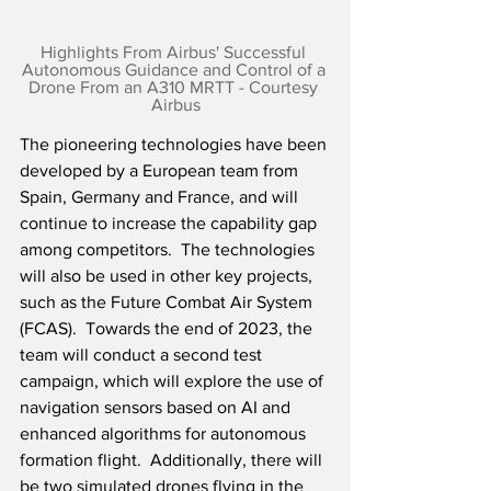
Highlights From Airbus' Successful 
Autonomous Guidance and Control of a 
Drone From an A310 MRTT - Courtesy 
Airbus
The pioneering technologies have been 
developed by a European team from 
Spain, Germany and France, and will 
continue to increase the capability gap 
among competitors.  The technologies 
will also be used in other key projects, 
such as the Future Combat Air System 
(FCAS).  Towards the end of 2023, the 
team will conduct a second test 
campaign, which will explore the use of 
navigation sensors based on AI and 
enhanced algorithms for autonomous 
formation flight.  Additionally, there will 
be two simulated drones flying in the 