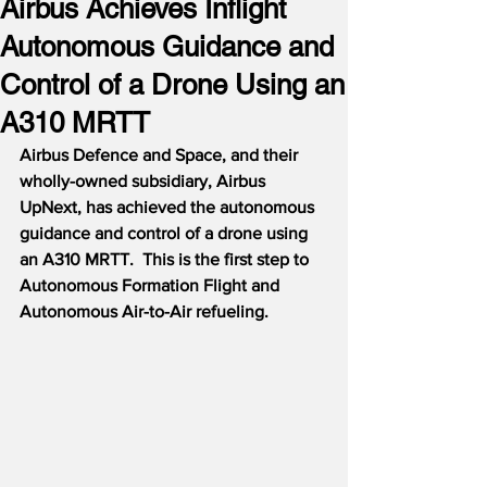
Airbus Achieves Inflight
Autonomous Guidance and
Control of a Drone Using an
A310 MRTT
Airbus Defence and Space, and their 
wholly-owned subsidiary, Airbus 
UpNext, has achieved the autonomous 
guidance and control of a drone using 
an A310 MRTT.  This is the first step to 
Autonomous Formation Flight and 
Autonomous Air-to-Air refueling.