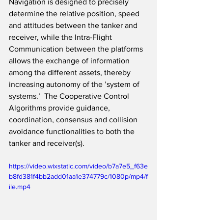
Navigation is designed to precisely 
determine the relative position, speed 
and attitudes between the tanker and 
receiver, while the Intra-Flight 
Communication between the platforms 
allows the exchange of information 
among the different assets, thereby 
increasing autonomy of the ’system of 
systems.’  The Cooperative Control 
Algorithms provide guidance, 
coordination, consensus and collision 
avoidance functionalities to both the 
tanker and receiver(s).  
https://video.wixstatic.com/video/b7a7e5_f63e
b8fd381f4bb2add01aa1e374779c/1080p/mp4/f
ile.mp4