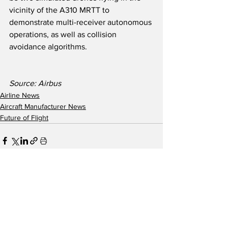
vicinity of the A310 MRTT to 
demonstrate multi-receiver autonomous 
operations, as well as collision 
avoidance algorithms.  
Source: Airbus 
Airline News
Aircraft Manufacturer News
Future of Flight
See All
Recent Posts