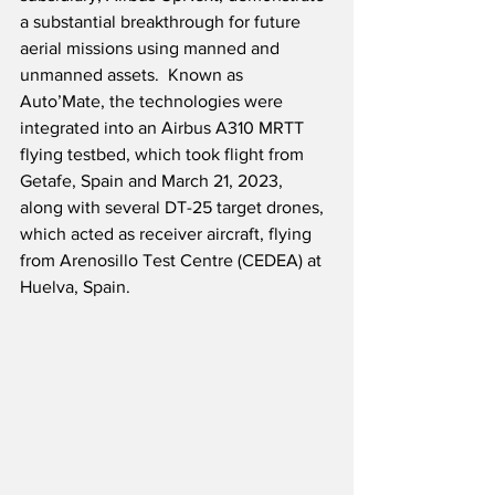
a substantial breakthrough for future 
aerial missions using manned and 
unmanned assets.  Known as 
Auto’Mate, the technologies were 
integrated into an Airbus A310 MRTT 
flying testbed, which took flight from 
Getafe, Spain and March 21, 2023, 
along with several DT-25 target drones, 
which acted as receiver aircraft, flying 
from Arenosillo Test Centre (CEDEA) at 
Huelva, Spain.  