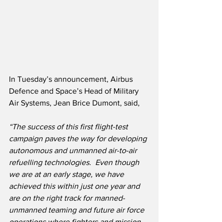
In Tuesday’s announcement, Airbus 
Defence and Space’s Head of Military 
Air Systems, Jean Brice Dumont, said,
“The success of this first flight-test 
campaign paves the way for developing 
autonomous and unmanned air-to-air 
refuelling technologies.  Even though 
we are at an early stage, we have 
achieved this within just one year and 
are on the right track for manned-
unmanned teaming and future air force 
operations where fighters and mission 