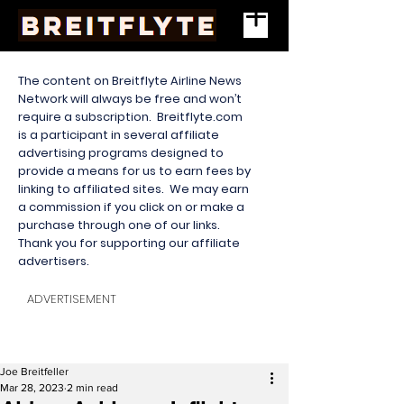
The content on Breitflyte Airline News
Network will always be free and won’t
require a subscription. Breitflyte.com
is a participant in several affiliate
advertising programs designed to
provide a means for us to earn fees by
linking to affiliated sites. We may earn
a commission if you click on or make a
purchase through one of our links.
Thank you for supporting our affiliate
advertisers.
ADVERTISEMENT
Joe Breitfeller
Mar 28, 2023
2 min read