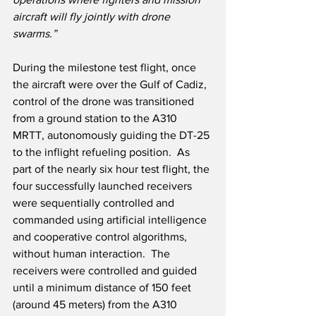
aircraft will fly jointly with drone 
swarms.”
During the milestone test flight, once 
the aircraft were over the Gulf of Cadiz, 
control of the drone was transitioned 
from a ground station to the A310 
MRTT, autonomously guiding the DT-25 
to the inflight refueling position.  As 
part of the nearly six hour test flight, the 
four successfully launched receivers 
were sequentially controlled and 
commanded using artificial intelligence 
and cooperative control algorithms, 
without human interaction.  The 
receivers were controlled and guided 
until a minimum distance of 150 feet 
(around 45 meters) from the A310 