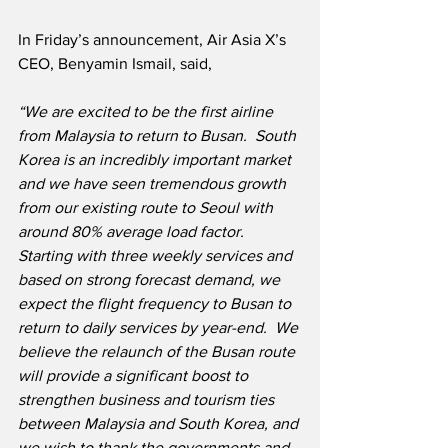
In Friday’s announcement, Air Asia X’s 
CEO, Benyamin Ismail, said,
“We are excited to be the first airline 
from Malaysia to return to Busan.  South 
Korea is an incredibly important market 
and we have seen tremendous growth 
from our existing route to Seoul with 
around 80% average load factor.  
Starting with three weekly services and 
based on strong forecast demand, we 
expect the flight frequency to Busan to 
return to daily services by year-end.  We 
believe the relaunch of the Busan route 
will provide a significant boost to 
strengthen business and tourism ties 
between Malaysia and South Korea, and 
we wish to thank the governments and 