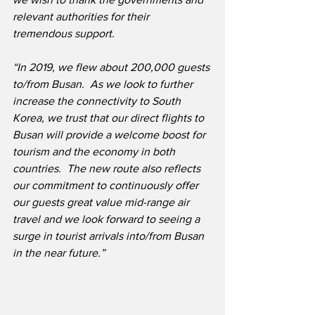
relevant authorities for their 
tremendous support.
“In 2019, we flew about 200,000 guests 
to/from Busan.  As we look to further 
increase the connectivity to South 
Korea, we trust that our direct flights to 
Busan will provide a welcome boost for 
tourism and the economy in both 
countries.  The new route also reflects 
our commitment to continuously offer 
our guests great value mid-range air 
travel and we look forward to seeing a 
surge in tourist arrivals into/from Busan 
in the near future.”