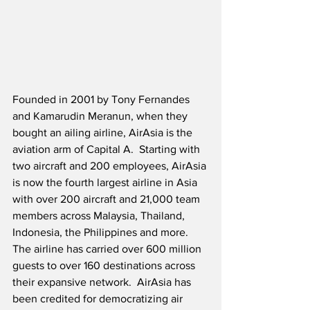
Founded in 2001 by Tony Fernandes 
and Kamarudin Meranun, when they 
bought an ailing airline, AirAsia is the 
aviation arm of Capital A.  Starting with 
two aircraft and 200 employees, AirAsia 
is now the fourth largest airline in Asia 
with over 200 aircraft and 21,000 team 
members across Malaysia, Thailand, 
Indonesia, the Philippines and more.  
The airline has carried over 600 million 
guests to over 160 destinations across 
their expansive network.  AirAsia has 
been credited for democratizing air 