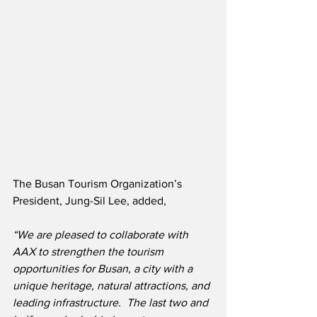
The Busan Tourism Organization’s 
President, Jung-Sil Lee, added,
“We are pleased to collaborate with 
AAX to strengthen the tourism 
opportunities for Busan, a city with a 
unique heritage, natural attractions, and 
leading infrastructure.  The last two and 