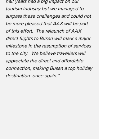
half years had a big impact on our 
tourism industry but we managed to 
surpass these challenges and could not 
be more pleased that AAX will be part 
of this effort.  The relaunch of AAX 
direct flights to Busan will mark a major 
milestone in the resumption of services 
to the city.  We believe travellers will 
appreciate the direct and affordable 
connection, making Busan a top holiday 
destination  once again.”