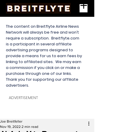
The content on Breitflyte Airline News
Network will always be free and won’t
require a subscription. Breitflyte.com
is a participant in several affiliate
advertising programs designed to
provide a means for us to earn fees by
linking to affiliated sites. We may earn
a commission if you click on or make a
purchase through one of our links.
Thank you for supporting our affiliate
advertisers.
ADVERTISEMENT
Joe Breitfeller
Nov 19, 2022
2 min read