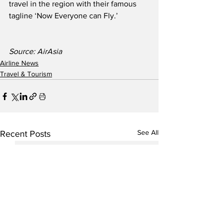
travel in the region with their famous 
tagline ‘Now Everyone can Fly.’
Source: AirAsia
Airline News
Travel & Tourism
See All
Recent Posts