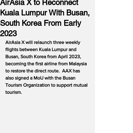
AirAsia X to Reconnect
Kuala Lumpur With Busan,
South Korea From Early
2023
AirAsia X will relaunch three weekly 
flights between Kuala Lumpur and 
Busan, South Korea from April 2023, 
becoming the first airline from Malaysia 
to restore the direct route.  AAX has 
also signed a MoU with the Busan 
Tourism Organization to support mutual 
tourism.