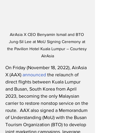
AirAsia X CEO Benyamin Ismail and BTO 
Jung-Sil Lee at MoU Signing Ceremony at 
the Pavilion Hotel Kuala Lumpur – Courtesy 
AirAsia
On Friday (November 18, 2022), AirAsia 
X (AAX) 
announced
 the relaunch of 
direct flights between Kuala Lumpur 
and Busan, South Korea from April 
2023, becoming the only Malaysian 
carrier to restore nonstop service on the 
route.  AAX also signed a Memorandum 
of Understanding (MoU) with the Busan 
Tourism Organization (BTO) to develop 
joint marketing campaigns, leverage 