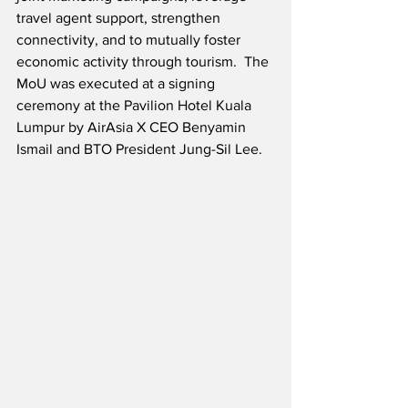
travel agent support, strengthen 
connectivity, and to mutually foster 
economic activity through tourism.  The 
MoU was executed at a signing 
ceremony at the Pavilion Hotel Kuala 
Lumpur by AirAsia X CEO Benyamin 
Ismail and BTO President Jung-Sil Lee.