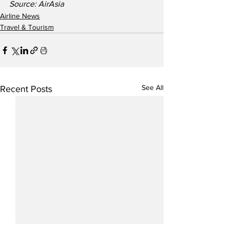
Source: AirAsia
Airline News
Travel & Tourism
See All
Recent Posts