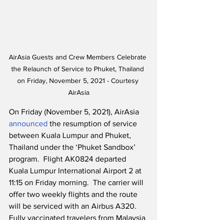
AirAsia Guests and Crew Members Celebrate 
the Relaunch of Service to Phuket, Thailand 
on Friday, November 5, 2021 - Courtesy 
AirAsia
On Friday (November 5, 2021), AirAsia 
announced
 the resumption of service 
between Kuala Lumpur and Phuket, 
Thailand under the ‘Phuket Sandbox’ 
program.  Flight AK0824 departed 
Kuala Lumpur International Airport 2 at 
11:15 on Friday morning.  The carrier will 
offer two weekly flights and the route 
will be serviced with an Airbus A320.  
Fully vaccinated travelers from Malaysia 