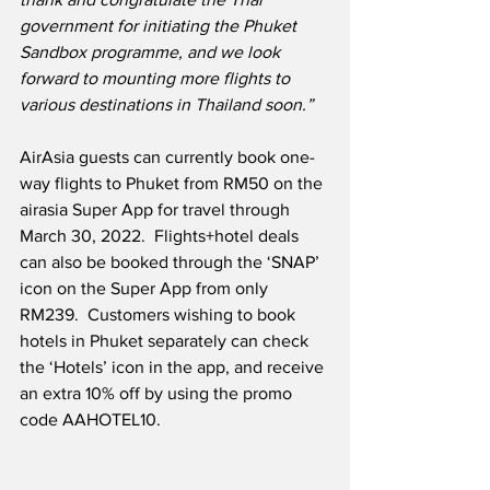
government for initiating the Phuket 
Sandbox programme, and we look 
forward to mounting more flights to 
various destinations in Thailand soon.”
AirAsia guests can currently book one-
way flights to Phuket from RM50 on the 
airasia Super App for travel through 
March 30, 2022.  Flights+hotel deals 
can also be booked through the ‘SNAP’ 
icon on the Super App from only 
RM239.  Customers wishing to book 
hotels in Phuket separately can check 
the ‘Hotels’ icon in the app, and receive 
an extra 10% off by using the promo 
code AAHOTEL10.  