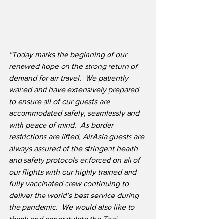
“Today marks the beginning of our 
renewed hope on the strong return of 
demand for air travel.  We patiently 
waited and have extensively prepared 
to ensure all of our guests are 
accommodated safely, seamlessly and 
with peace of mind.  As border 
restrictions are lifted, AirAsia guests are 
always assured of the stringent health 
and safety protocols enforced on all of 
our flights with our highly trained and 
fully vaccinated crew continuing to 
deliver the world’s best service during 
the pandemic.  We would also like to 
thank and congratulate the Thai 