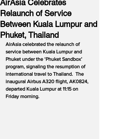
AirAsia Celebrates
Relaunch of Service
Between Kuala Lumpur and
Phuket, Thailand
AirAsia celebrated the relaunch of 
service between Kuala Lumpur and 
Phuket under the ‘Phuket Sandbox’ 
program, signaling the resumption of 
international travel to Thailand.  The 
inaugural Airbus A320 flight, AK0824, 
departed Kuala Lumpur at 11:15 on 
Friday morning.