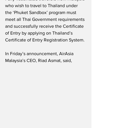
who wish to travel to Thailand under 
the ‘Phuket Sandbox’ program must 
meet all Thai Government requirements 
and successfully receive the Certificate 
of Entry by applying on Thailand’s 
Certificate of Entry Registration System.
In Friday’s announcement, AirAsia 
Malaysia’s CEO, Riad Asmat, said,