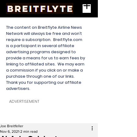
The content on Breitflyte Airline News
Network will always be free and won’t
require a subscription. Breitflyte.com
is a participant in several affiliate
advertising programs designed to
provide a means for us to earn fees by
linking to affiliated sites. We may earn
a commission if you click on or make a
purchase through one of our links.
Thank you for supporting our affiliate
advertisers.
ADVERTISEMENT
Joe Breitfeller
Nov 6, 2021
2 min read