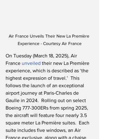
Air France Unveils Their New La Première 
Experience - Courtesy Air France
On Tuesday (March 18, 2025), Air 
France 
unveiled
 their new La Première 
experience, which is described as ‘the 
highest expression of travel.’  This 
follows the launch of an exceptional 
airport journey at Paris-Charles de 
Gaulle in 2024.  Rolling out on select 
Boeing 777-300ERs from spring 2025, 
the aircraft will feature four nearly 3.5 
square meter La Première suites.  Each 
suite includes five windows, an Air 
France exclusive, along with a chaise 