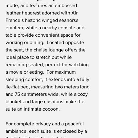
mode, and features an embossed 
leather headrest adorned with Air 
France’s historic winged seahorse 
emblem, while a nearby console and 
table provide convenient space for 
working or dining.  Located opposite 
the seat, the chaise lounge offers the 
ideal place to stretch out while 
remaining seated, perfect for watching 
a movie or eating.  For maximum 
sleeping comfort, it extends into a fully 
lie-flat bed, measuring two meters long 
and 75 centimeters wide, while a cozy 
blanket and large cushions make the 
suite an intimate cocoon.
For complete privacy and a peaceful 
ambiance, each suite is enclosed by a 