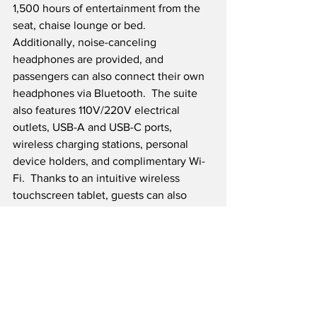
1,500 hours of entertainment from the 
seat, chaise lounge or bed.  
Additionally, noise-canceling 
headphones are provided, and 
passengers can also connect their own 
headphones via Bluetooth.  The suite 
also features 110V/220V electrical 
outlets, USB-A and USB-C ports, 
wireless charging stations, personal 
device holders, and complimentary Wi-
Fi.  Thanks to an intuitive wireless 
touchscreen tablet, guests can also 
adjust their seat, chaise lounge, or bed, 
along with the window shades and 
lighting, with a touch.  The first Boeing 
777-300ER aircraft to feature the new 
La Première cabin, named 
Épernay, will 
take flight this spring for New York-JFK, 
followed by Los Angeles, Singapore 