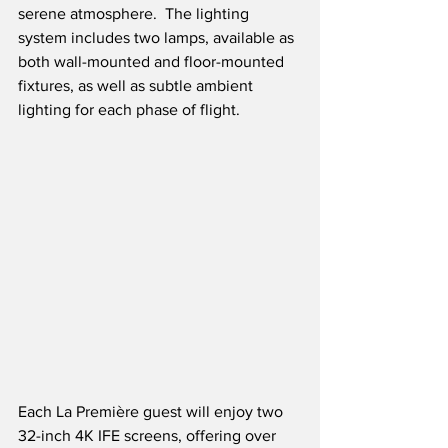
serene atmosphere.  The lighting 
system includes two lamps, available as 
both wall-mounted and floor-mounted 
fixtures, as well as subtle ambient 
lighting for each phase of flight.    
Each La Première guest will enjoy two 
32-inch 4K IFE screens, offering over 