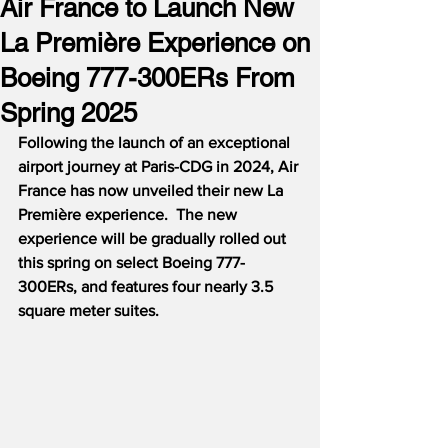
Air France to Launch New
La Première Experience on
Boeing 777-300ERs From
Spring 2025
Following the launch of an exceptional 
airport journey at Paris-CDG in 2024, Air 
France has now unveiled their new La 
Première experience.  The new 
experience will be gradually rolled out 
this spring on select Boeing 777-
300ERs, and features four nearly 3.5 
square meter suites.