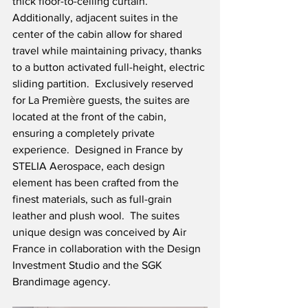
thick floor-to-ceiling curtain.  
Additionally, adjacent suites in the 
center of the cabin allow for shared 
travel while maintaining privacy, thanks 
to a button activated full-height, electric 
sliding partition.  Exclusively reserved 
for La Première guests, the suites are 
located at the front of the cabin, 
ensuring a completely private 
experience.  Designed in France by 
STELIA Aerospace, each design 
element has been crafted from the 
finest materials, such as full-grain 
leather and plush wool.  The suites 
unique design was conceived by Air 
France in collaboration with the Design 
Investment Studio and the SGK 
Brandimage agency.   