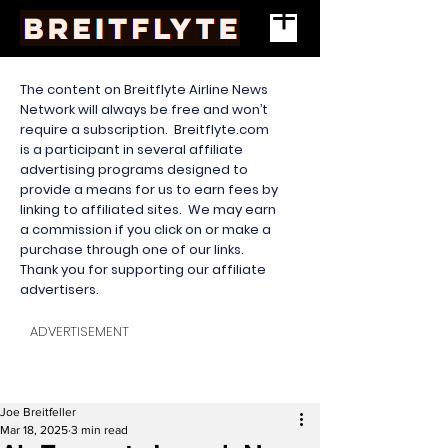
The content on Breitflyte Airline News
Network will always be free and won’t
require a subscription. Breitflyte.com
is a participant in several affiliate
advertising programs designed to
provide a means for us to earn fees by
linking to affiliated sites. We may earn
a commission if you click on or make a
purchase through one of our links.
Thank you for supporting our affiliate
advertisers.
ADVERTISEMENT
Joe Breitfeller
Mar 18, 2025
3 min read