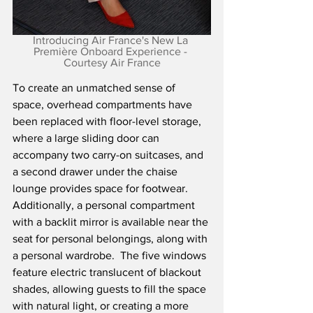
Introducing Air France's New La 
Première Onboard Experience - 
Courtesy Air France
To create an unmatched sense of 
space, overhead compartments have 
been replaced with floor-level storage, 
where a large sliding door can 
accompany two carry-on suitcases, and 
a second drawer under the chaise 
lounge provides space for footwear.  
Additionally, a personal compartment 
with a backlit mirror is available near the 
seat for personal belongings, along with 
a personal wardrobe.  The five windows 
feature electric translucent of blackout 
shades, allowing guests to fill the space 
with natural light, or creating a more 