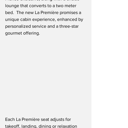
lounge that converts to a two meter 
bed.  The new La Première promises a 
unique cabin experience, enhanced by 
personalized service and a three-star 
gourmet offering.
Each La Première seat adjusts for 
takeoff, landing, dining or relaxation 