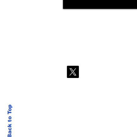
Back to Top