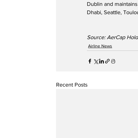
Dublin and maintains
Dhabi, Seattle, Toulo
Source: AerCap Hold
Airline News
Recent Posts