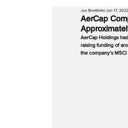
Joe Breitfeller
Jan 17, 202
AerCap Comp
Approximatel
AerCap Holdings had 
raising funding of ar
the company’s MSCI E