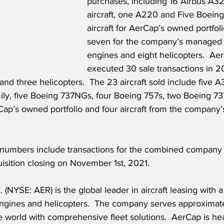
purchases, including 16 Airbus A3
aircraft, one A220 and Five Boein
aircraft for AerCap’s owned portfoli
seven for the company’s managed po
engines and eight helicopters.  Ae
executed 30 sale transactions in 2
 and three helicopters.  The 23 aircraft sold include five 
ly, five Boeing 737NGs, four Boeing 757s, two Boeing 7
p’s owned portfolio and four aircraft from the company
 numbers include transactions for the combined company f
isition closing on November 1st, 2021.
NYSE: AER) is the global leader in aircraft leasing with a 
 engines and helicopters.  The company serves approximat
 world with comprehensive fleet solutions.  AerCap is he