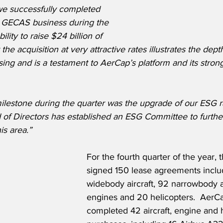
 we successfully completed 
he GECAS business during the 
ility to raise $24 billion of 
the acquisition at very attractive rates illustrates the dept
leasing and is a testament to AerCap’s platform and its st
ilestone during the quarter was the upgrade of our ESG r
d of Directors has established an ESG Committee to furthe
is area.”
For the fourth quarter of the year,
signed 150 lease agreements inclu
widebody aircraft, 92 narrowbody ai
engines and 20 helicopters.  AerCa
completed 42 aircraft, engine and h