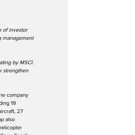
h of investor 
rong management 
ating by MSCI. 
r strengthen 
 the company 
ding 19 
rcraft, 27 
p also 
elicopter 