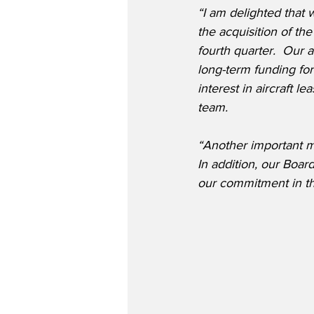
“I am delighted that
the acquisition of t
fourth quarter.  Our ab
long-term funding for 
interest in aircraft 
team.
“Another important m
In addition, our Boar
our commitment in th