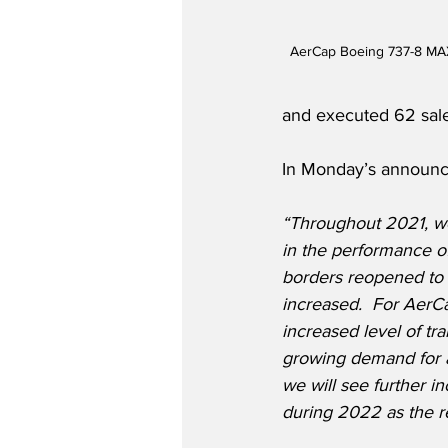
AerCap Boeing 737-8 MAX
and executed 62 sale 
In Monday’s announce
“Throughout 2021, w
in the performance of 
borders reopened to t
increased.  For AerCap
increased level of tra
growing demand for air
we will see further in
during 2022 as the r