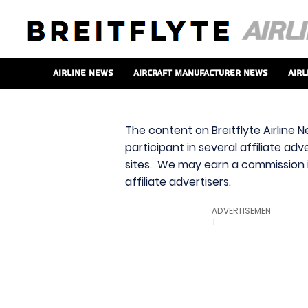
Airline News
Aircraft Manufacturer News
Airl
The content on Breitflyte Airline N
participant in several affiliate ad
sites. We may earn a commission i
affiliate advertisers.
ADVERTISEMEN
T