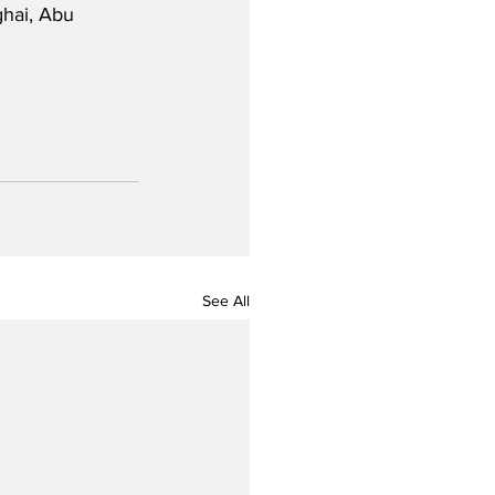
hai, Abu 
See All