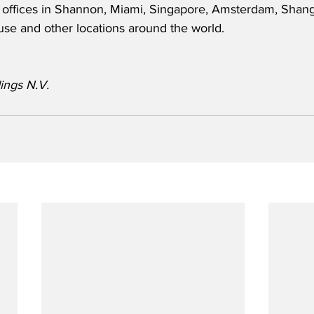
 offices in Shannon, Miami, Singapore, Amsterdam, Shang
use and other locations around the world.  
ings N.V.