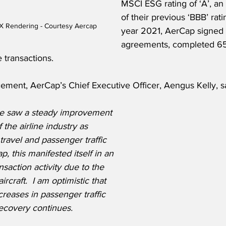
MSCI ESG rating of ‘A’, a
of their previous ‘BBB’ ratin
 Rendering - Courtesy Aercap
year 2021, AerCap signed 
agreements, completed 65
transactions.  
ment, AerCap’s Chief Executive Officer, Aengus Kelly, sa
e saw a steady improvement 
the airline industry as 
ravel and passenger traffic 
, this manifested itself in an 
nsaction activity due to the 
craft.  I am optimistic that 
creases in passenger traffic 
ecovery continues.