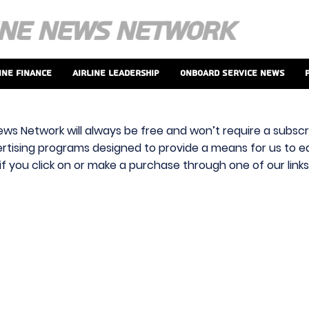
ine Finance
Airline Leadership
Onboard Service News
ews Network will always be free and won’t require a subscri
vertising programs designed to provide a means for us to ear
f you click on or make a purchase through one of our link