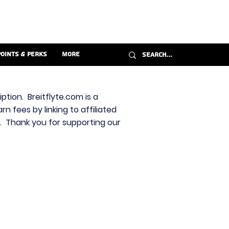
Points & Perks
More
ption. Breitflyte.com is a
n fees by linking to affiliated
s. Thank you for supporting our