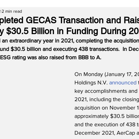
2
2 min read
leted GECAS Transaction and Rai
y $30.5 Billion in Funding During 2
an extraordinary year in 2021, completing the acquisitio
ound $30.5 billion and executing 438 transactions.  In De
SG rating was also raised from BBB to A.
On Monday (January 17, 2
Holdings N.V. 
announced
key accomplishments and t
2021, including the closin
acquisition on November 1st
approximately $30.5 billion
and the execution of 438 tr
December 2021, AerCap al