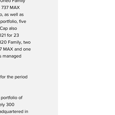
20neo Family 
g 737 MAX 
o, as well as 
rtfolio, five 
rCap also 
021 for 23 
A320 Family, two 
37 MAX and one 
’s managed 
or the period 
portfolio of 
ely 300 
adquartered in 