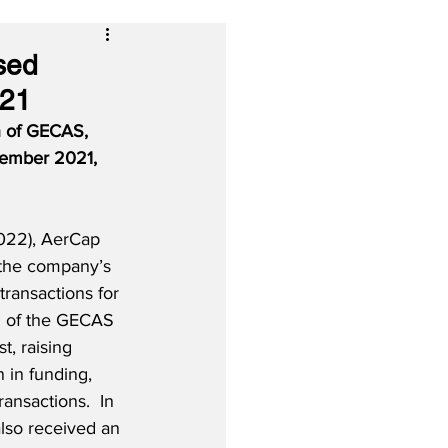
sed
021
n of GECAS, 
cember 2021, 
022), AerCap 
 the company’s 
ransactions for 
g of the GECAS 
, raising 
 in funding, 
ansactions.  In 
so received an 