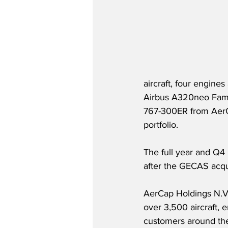
aircraft, four engines
Airbus A320neo Fami
767-300ER from AerCa
portfolio.  
The full year and Q4
after the GECAS acqu
AerCap Holdings N.V. (
over 3,500 aircraft,
customers around the