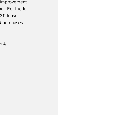
n improvement 
g.  For the full 
311 lease 
 purchases 
id,